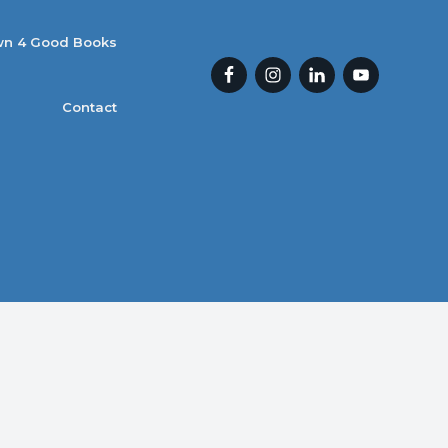
n 4 Good Books
Contact