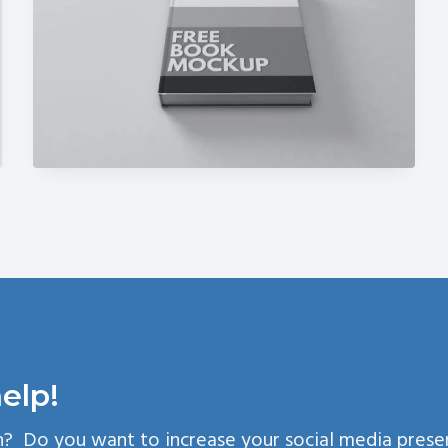
elp!
n? Do you want to increase your social media pres