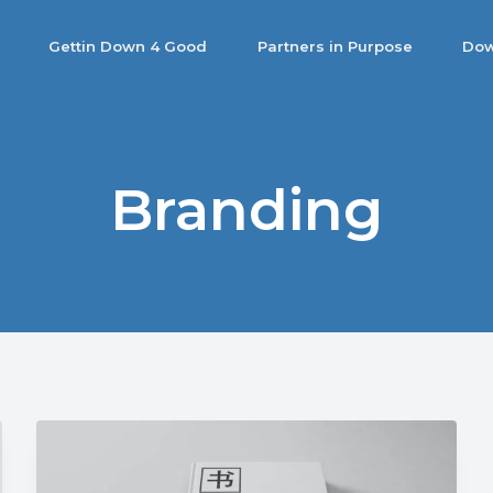
Gettin Down 4 Good
Partners in Purpose
Dow
Branding