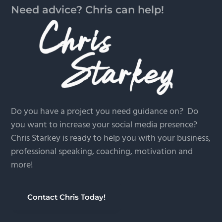
Need advice? Chris can help!
Do you have a project you need guidance on? Do
you want to increase your social media presence?
Chris Starkey is ready to help you with your business,
professional speaking, coaching, motivation and
more!
Contact Chris Today!