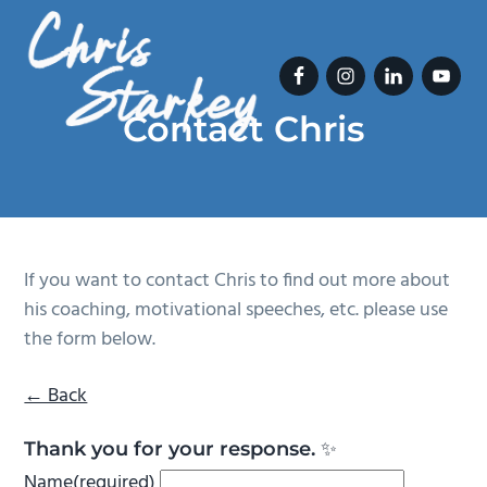
S
S
k
k
i
i
p
p
Contact Chris
t
t
Chris Starkey
o
o
p
m
r
a
i
i
m
n
If you want to contact Chris to find out more about
a
c
his coaching, motivational speeches, etc. please use
r
o
the form below.
y
n
n
t
← Back
a
e
Thank you for your response. ✨
v
n
Name
(required)
i
t