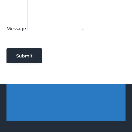
Message
Submit