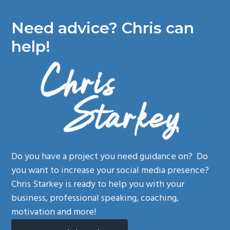
Need advice? Chris can
help!
Do you have a project you need guidance on? Do
you want to increase your social media presence?
Chris Starkey is ready to help you with your
business, professional speaking, coaching,
motivation and more!