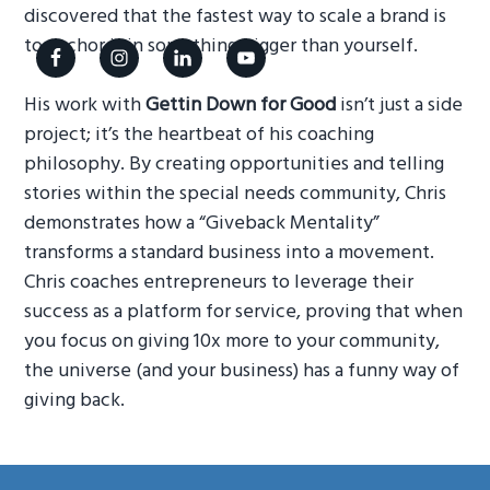
discovered that the fastest way to scale a brand is
g
to anchor it in something bigger than yourself.
a
t
His work with
Gettin Down for Good
isn’t just a side
i
project; it’s the heartbeat of his coaching
o
philosophy. By creating opportunities and telling
n
stories within the special needs community, Chris
demonstrates how a “Giveback Mentality”
transforms a standard business into a movement.
Chris coaches entrepreneurs to leverage their
success as a platform for service, proving that when
you focus on giving 10x more to your community,
the universe (and your business) has a funny way of
giving back.