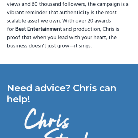
views and 60 thousand followers, the campaign is a
vibrant reminder that authenticity is the most
scalable asset we own. With over 20 awards
for
Best Entertainment
and production, Chris is
proof that when you lead with your heart, the
business doesn’t just grow—it sings.
Need advice? Chris can
help!