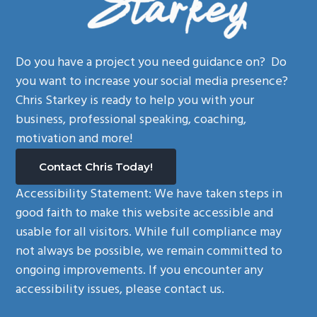
Do you have a project you need guidance on? Do
you want to increase your social media presence?
Chris Starkey is ready to help you with your
business, professional speaking, coaching,
motivation and more!
Contact Chris Today!
Accessibility Statement:
We have taken steps in
good faith to make this website accessible and
usable for all visitors. While full compliance may
not always be possible, we remain committed to
ongoing improvements. If you encounter any
accessibility issues, please contact us.