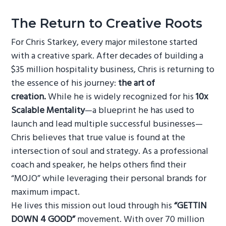
The Return to Creative Roots
For Chris Starkey, every major milestone started
with a creative spark. After decades of building a
$35 million hospitality business, Chris is returning to
the essence of his journey:
the art of
creation.
While he is widely recognized for his
10x
Scalable Mentality
—a blueprint he has used to
launch and lead multiple successful businesses—
Chris believes that true value is found at the
intersection of soul and strategy. As a professional
coach and speaker, he helps others find their
“MOJO” while leveraging their personal brands for
maximum impact.
He lives this mission out loud through his
“GETTIN
DOWN 4 GOOD”
movement. With over 70 million