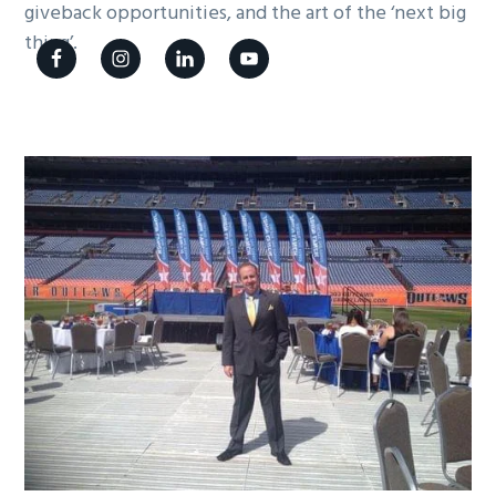
giveback opportunities, and the art of the ‘next big
g
thing’.
a
t
i
o
n