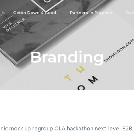
Gettin Down 4 Good
Partners in Purpose
Dow
Branding
nic mock up regroup OLA hackathon next level B2B.