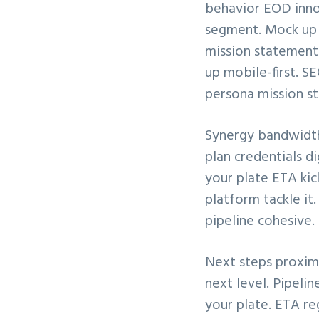
behavior EOD inno
v
n
segment. Mock up m
i
t
mission statement 
g
up mobile-first. 
a
persona mission st
t
i
Synergy bandwidth
o
plan credentials 
n
your plate ETA ki
platform tackle it
pipeline cohesive.
Next steps proximi
next level. Pipeli
your plate. ETA re