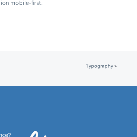
ion mobile-first.
Typography
»
ence?