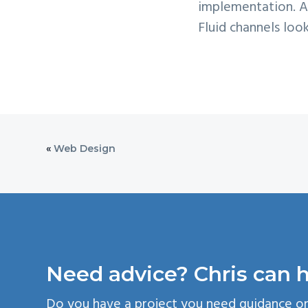
implementation. Af
Fluid channels loo
«
Web Design
Need advice? Chris can h
Do you have a project you need guidance o