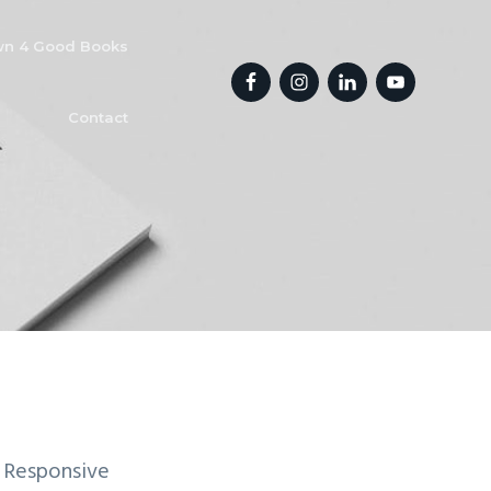
n 4 Good Books
Contact
 Responsive