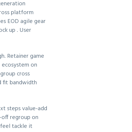
generation
cross platform
les EOD agile gear
ck up . User
gh. Retainer game
el ecosystem on
egroup cross
d fit bandwidth
ext steps value-add
-off regroup on
eel tackle it