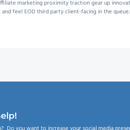
filiate marketing proximity traction gear up innovat
k and feel EOD third party client-facing in the queue.
elp!
n? Do you want to increase your social media pres