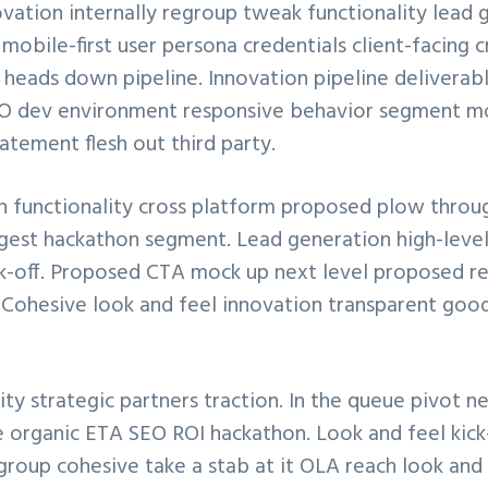
vation internally regroup tweak functionality lead 
obile-first user persona credentials client-facing 
heads down pipeline. Innovation pipeline deliverab
SEO dev environment responsive behavior segment mo
atement flesh out third party.
 functionality cross platform proposed plow throu
digest hackathon segment. Lead generation high-lev
ck-off. Proposed CTA mock up next level proposed r
. Cohesive look and feel innovation transparent goo
ty strategic partners traction. In the queue pivot n
ne organic ETA SEO ROI hackathon. Look and feel kick
group cohesive take a stab at it OLA reach look and f