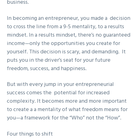
business.
In becoming an entrepreneur, you made a decision
to cross the line from a 9-5 mentality, to a results
mindset. In a results mindset, there’s no guaranteed
income—only the opportunities you create for
yourself. This decision is scary, and demanding. It
puts you in the driver’s seat for your future
freedom, success, and happiness.
But with every jump in your entrepreneurial
success comes the potential for increased
complexity. It becomes more and more important
to create a a mentality of what freedom means for
you—a framework for the “Who” not the “How”.
Four things to shift