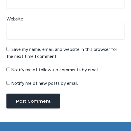
Website
Save my name, email, and website in this browser for
the next time I comment.
Notify me of follow-up comments by email.
Notify me of new posts by email.