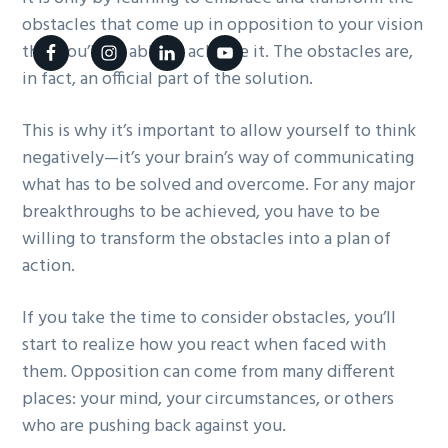
g
obstacles that come up in opposition to your vision
a
that you’ll be able to achieve it. The obstacles are,
t
in fact, an official part of the solution.
i
This is why it’s important to allow yourself to think
o
negatively—it’s your brain’s way of communicating
n
what has to be solved and overcome. For any major
breakthroughs to be achieved, you have to be
willing to transform the obstacles into a plan of
action.
If you take the time to consider obstacles, you’ll
start to realize how you react when faced with
them. Opposition can come from many different
places: your mind, your circumstances, or others
who are pushing back against you.