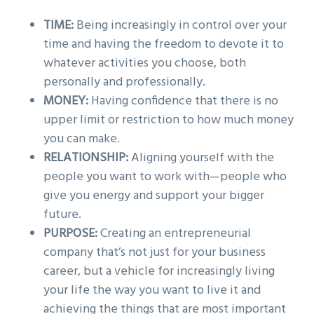
TIME:
Being increasingly in control over your
time and having the freedom to devote it to
whatever activities you choose, both
personally and professionally.
MONEY:
Having confidence that there is no
upper limit or restriction to how much money
you can make.
RELATIONSHIP:
Aligning yourself with the
people you want to work with—people who
give you energy and support your bigger
future.
PURPOSE:
Creating an entrepreneurial
company that’s not just for your business
career, but a vehicle for increasingly living
your life the way you want to live it and
achieving the things that are most important