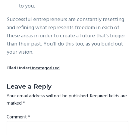
to you.
Successful entrepreneurs are constantly resetting
and refining what represents freedom in each of
these areas in order to create a future that’s bigger
than their past. You’ll do this too, as you build out
your vision.
Filed Under:
Uncategorized
Reader
Leave a Reply
Interactions
Your email address will not be published.
Required fields are
marked
*
Comment
*