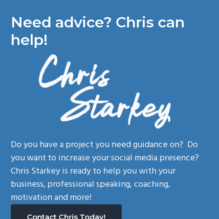
Need advice? Chris can
help!
Do you have a project you need guidance on? Do
you want to increase your social media presence?
Chris Starkey is ready to help you with your
business, professional speaking, coaching,
motivation and more!
Contact Chris Today!