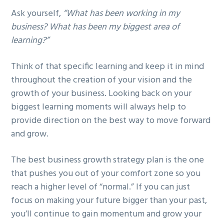
Ask yourself,
“What has been working in my
business? What has been my biggest area of
learning?”
Think of that specific learning and keep it in mind
throughout the creation of your vision and the
growth of your business. Looking back on your
biggest learning moments will always help to
provide direction on the best way to move forward
and grow.
The best business growth strategy plan is the one
that pushes you out of your comfort zone so you
reach a higher level of “normal.” If you can just
focus on making your future bigger than your past,
you’ll continue to gain momentum and grow your