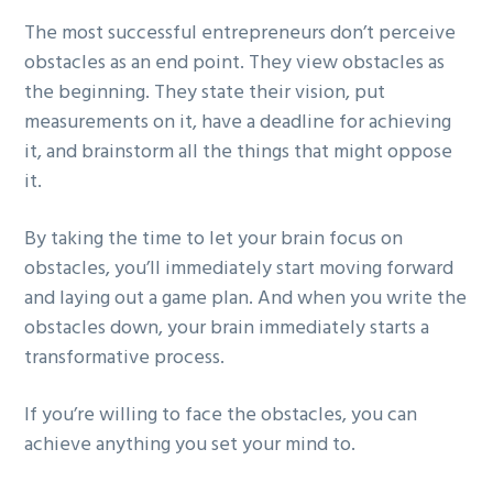
The most successful entrepreneurs don’t perceive
obstacles as an end point. They view obstacles as
the beginning. They state their vision, put
measurements on it, have a deadline for achieving
it, and brainstorm all the things that might oppose
it.
By taking the time to let your brain focus on
obstacles, you’ll immediately start moving forward
and laying out a game plan. And when you write the
obstacles down, your brain immediately starts a
transformative process.
If you’re willing to face the obstacles, you can
achieve anything you set your mind to.