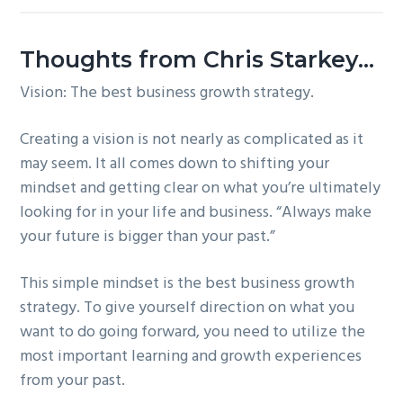
Thoughts from Chris Starkey…
Vision: The best business growth strategy.
Creating a vision is not nearly as complicated as it
may seem. It all comes down to shifting your
mindset and getting clear on what you’re ultimately
looking for in your life and business. “Always make
your future is bigger than your past.”
This simple mindset is the best business growth
strategy. To give yourself direction on what you
want to do going forward, you need to utilize the
most important learning and growth experiences
from your past.