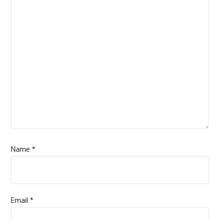
Name
*
Email
*